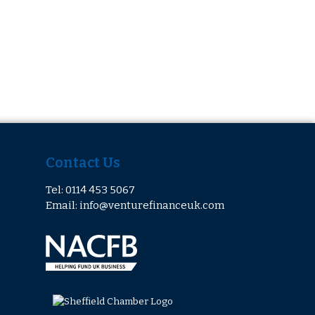
Contact Us
Tel: 0114 453 5067
Email: info@venturefinanceuk.com