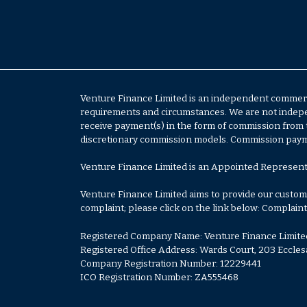
Venture Finance Limited is an independent commerci
requirements and circumstances. We are not independ
receive payment(s) in the form of commission from 
discretionary commission models. Commission paymen
Venture Finance Limited is an Appointed Represent
Venture Finance Limited aims to provide our customer
complaint; please click on the link below:
Complaint
Registered Company Name: Venture Finance Limite
Registered Office Address: Wards Court, 203 Eccles
Company Registration Number: 12229441
ICO Registration Number: ZA555468