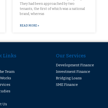
They had been approached by two
tenants, the first of which was a national
brand, whereas
READ MORE »
k Links
Our Services
Development Finance
The Team
Investment Finance
 Works
Bridging Loans
rvices
SME Finance
tudies
t Us