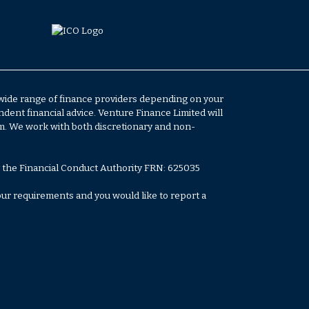
 wide range of finance providers depending on your
ent financial advice. Venture Finance Limited will
em. We work with both discretionary and non-
 the Financial Conduct Authority FRN: 625035
your requirements and you would like to report a