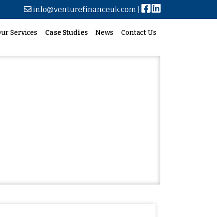
info@venturefinanceuk.com
|
ur Services
Case Studies
News
Contact Us