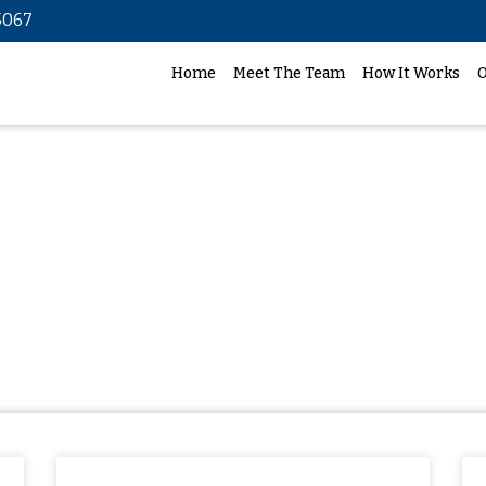
5067
Home
Meet The Team
How It Works
O
Case studies