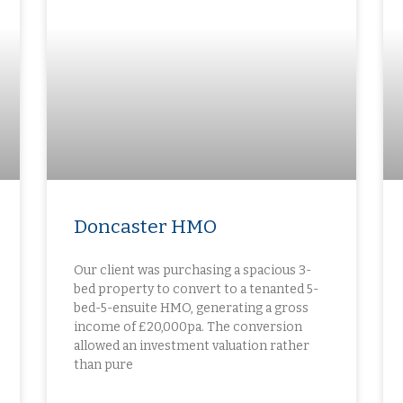
Doncaster HMO
Our client was purchasing a spacious 3-
bed property to convert to a tenanted 5-
bed-5-ensuite HMO, generating a gross
income of £20,000pa. The conversion
allowed an investment valuation rather
than pure