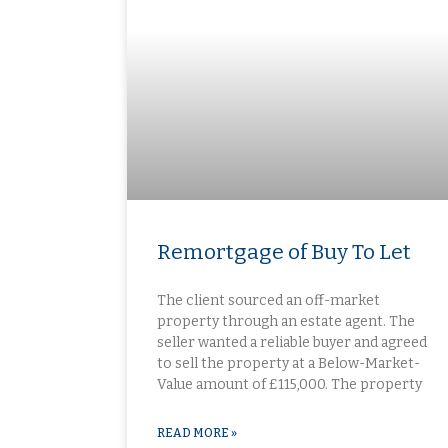
Remortgage of Buy To Let
The client sourced an off-market
property through an estate agent. The
seller wanted a reliable buyer and agreed
to sell the property at a Below-Market-
Value amount of £115,000. The property
READ MORE »