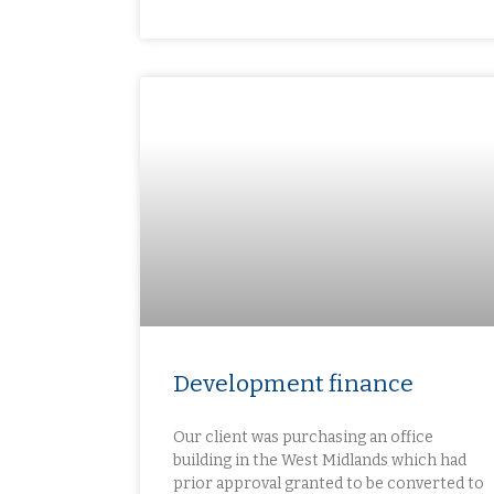
Development finance​
Our client was purchasing an office
building in the West Midlands which had
prior approval granted to be converted to