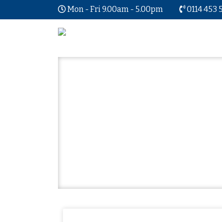
Mon - Fri 9.00am - 5.00pm
0114 453 