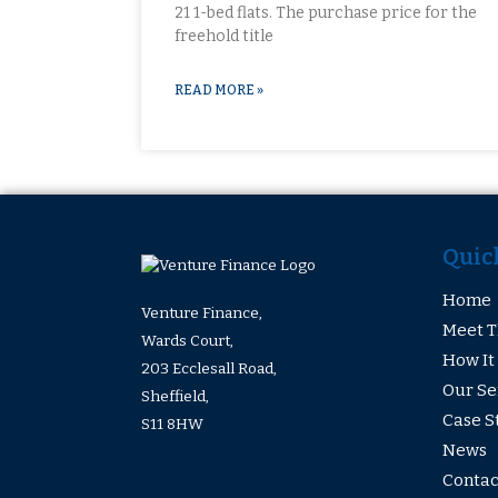
21 1-bed flats. The purchase price for the
freehold title
READ MORE »
Quic
Home
Venture Finance,
Meet 
Wards Court,
How It
203 Ecclesall Road,
Our Se
Sheffield,
Case S
S11 8HW
News
Contac