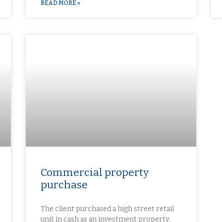
READ MORE »
Commercial property
purchase​
The client purchased a high street retail
unit in cash as an investment property.