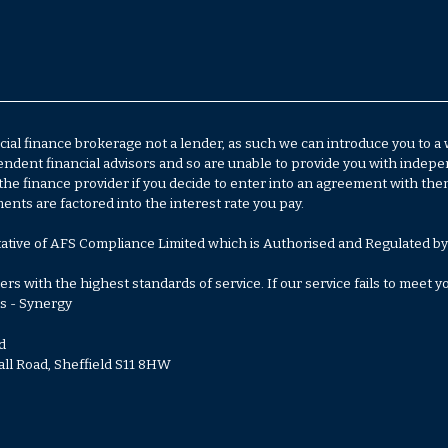
al finance brokerage not a lender, as such we can introduce you to a
ent financial advisors and so are unable to provide you with independ
the finance provider if you decide to enter into an agreement with th
ts are factored into the interest rate you pay.
ative of AFS Compliance Limited which is Authorised and Regulated by
s with the highest standards of service. If our service fails to meet 
s - Synergy
d
all Road, Sheffield S11 8HW