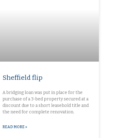
Sheffield flip​
A bridging loan was put in place for the
purchase of a 3-bed property secured at a
discount due to a short leasehold title and
the need for complete renovation.
READ MORE »