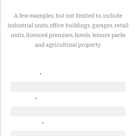
A few examples, but not limited to, include
industrial units, office buildings, garages, retail
units, licenced premises, hotels, leisure parks
and agricultural property.
Loan Amount
*
Your Name
*
Telephone No.
*