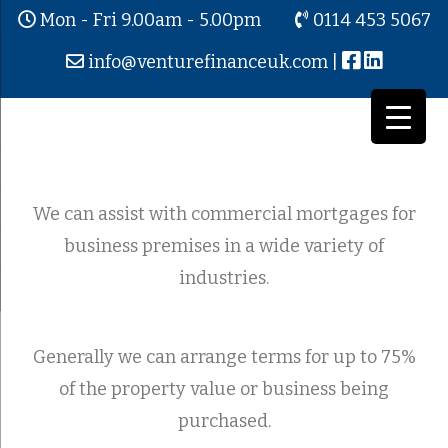
Mon - Fri 9.00am - 5.00pm
0114 453 5067
info@venturefinanceuk.com
|
Commercial / Business Mortgages
We can assist with commercial mortgages for
business premises in a wide variety of
industries.
Generally we can arrange terms for up to 75%
of the property value or business being
purchased.