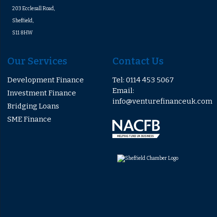
203 Ecclesall Road,
Sheffield,
S11 8HW
Our Services
Contact Us
Development Finance
Tel: 0114 453 5067
Email:
Investment Finance
info@venturefinanceuk.com
Bridging Loans
SME Finance