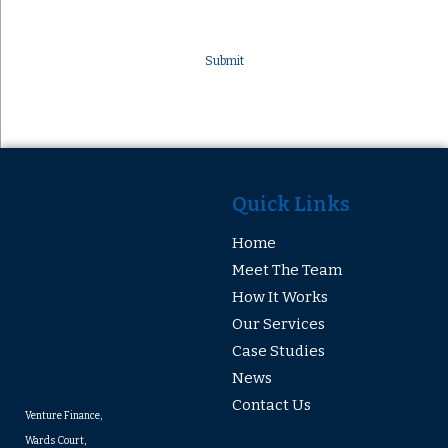
Quick Links
Home
Meet The Team
How It Works
Our Services
Case Studies
News
Contact Us
Venture Finance,
Wards Court,